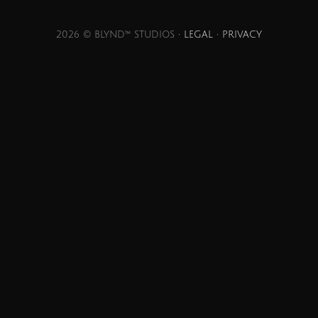
2026 © BLYND™ STUDIOS •
LEGAL
•
PRIVACY