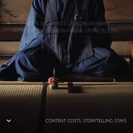
EMMY® & CANNES LIONS® WINNING
WORLD-CLASS SUSTAINABLE STORYTELLING.
CONTENT COSTS. STORYTELLING STAYS.