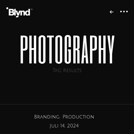
photography
Tag Results
Branding
Production
Juli 14, 2024