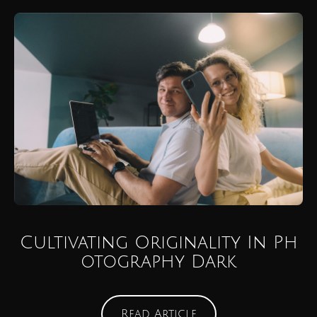
Cultivating Originality In Ph
otography Dark
Read Article
Read Article