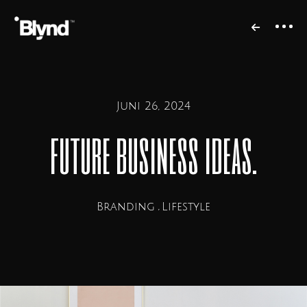
Juni 26, 2024
future business ideas.
Branding
Lifestyle