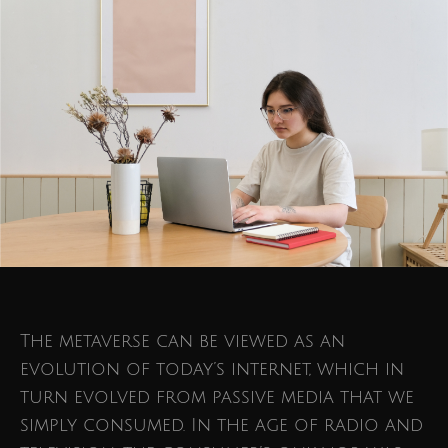
The metaverse can be viewed as an
evolution of today’s internet, which in
turn evolved from passive media that we
simply consumed. In the age of radio and