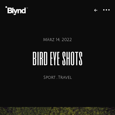
März 14, 2022
bird eye shots
Sport
Travel