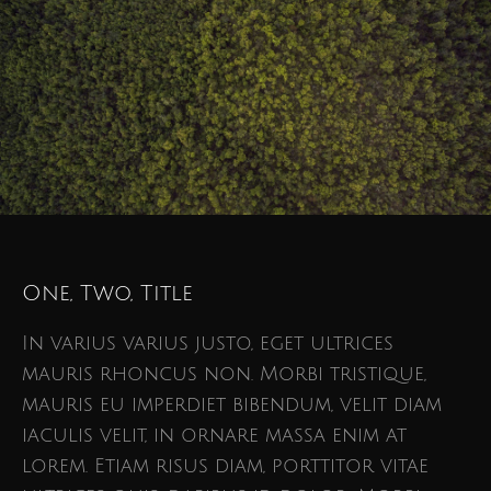
One, Two, Title
In varius varius justo, eget ultrices
mauris rhoncus non. Morbi tristique,
mauris eu imperdiet bibendum, velit diam
iaculis velit, in ornare massa enim at
lorem. Etiam risus diam, porttitor vitae